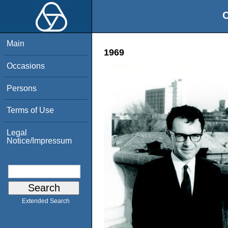
O
Main
1969
Occasions
Persons
Terms of Use
Legal
Notice/Impressum
Extended Search