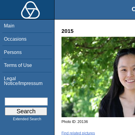
O
Main
2015
Occasions
Persons
Terms of Use
Legal
Notice/Impressum
Extended Search
Photo ID:
20136
Find related pictures