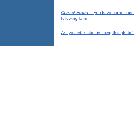
Correct Errors
: If you have correction
following form.
Are you interested in using this photo?