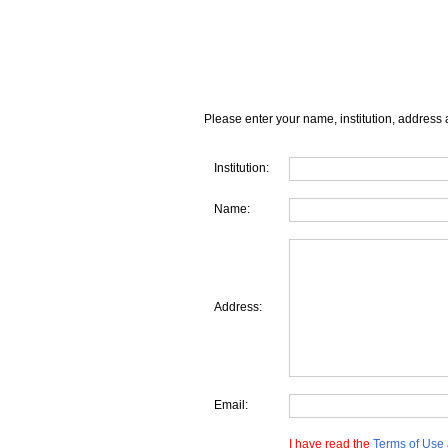
Please enter your name, institution, address 
Institution:
Name:
Address:
Email:
I have read the
Terms of Use