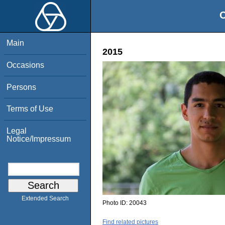
O
Main
2015
Occasions
Persons
Terms of Use
Legal
Notice/Impressum
Extended Search
Photo ID:
20043
Find related pictures