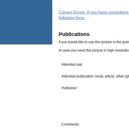
Correct Errors
: If you have correction
following form.
Publications
If you would like to use this picture in the g
In case you need the picture in high resoluti
Intended use:
Intended publication: book, article, other (p
Publisher:
Comments: