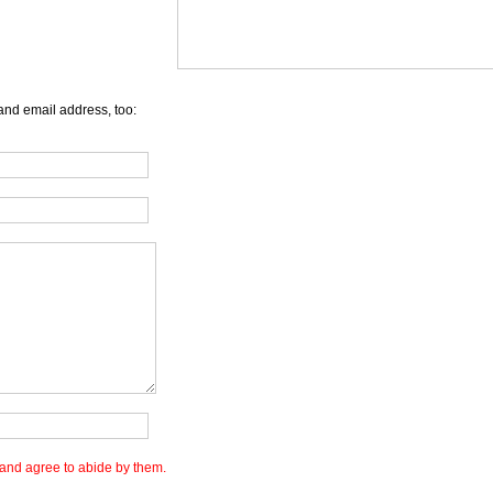
and email address, too:
and agree to abide by them.