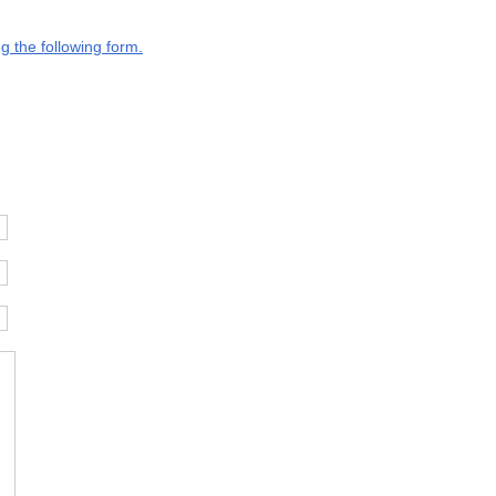
g the following form.