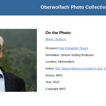
Oberwolfach Photo Collectio
On the Photo:
Mingo, James A.
Occasion:
Free Probability Theory
Annotation: Simons Visiting Professor
Location:
Oberwolfach
Author:
Ruf, Tatjana
(
photos provided by Ruf, T
Source:
MFO
Year:
2015
Copyright:
MFO