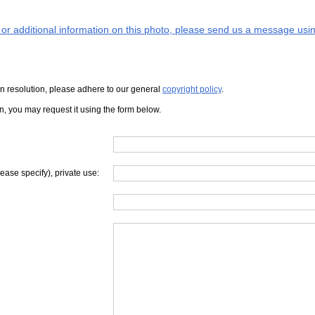
s or additional information on this photo, please send us a message usin
iven resolution, please adhere to our general
copyright policy
.
on, you may request it using the form below.
lease specify), private use: