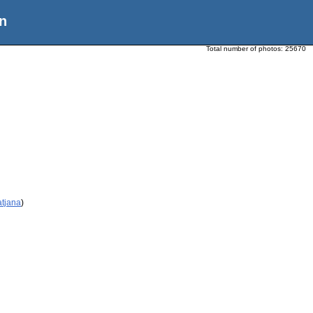
n
Total number of photos:
25670
atjana
)