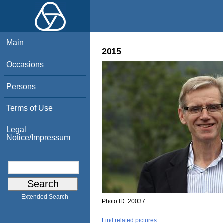
Main
2015
Occasions
Persons
Terms of Use
Legal
Notice/Impressum
Extended Search
Photo ID:
20037
Find related pictures