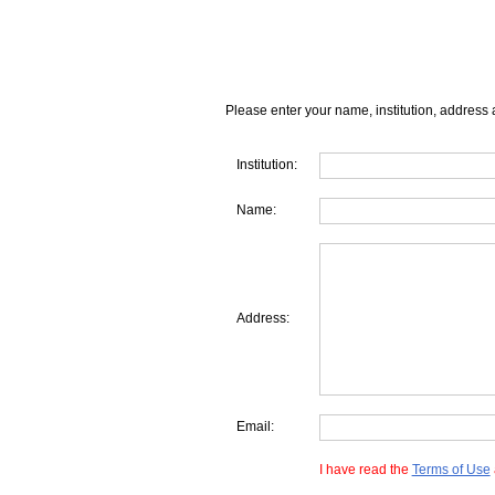
Please enter your name, institution, address 
Institution:
Name:
Address:
Email:
I have read the
Terms of Use