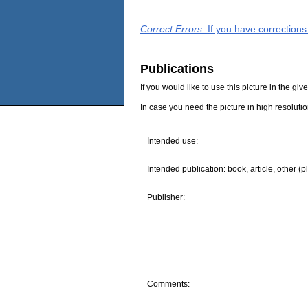
Correct Errors
: If you have correction
Publications
If you would like to use this picture in the g
In case you need the picture in high resoluti
Intended use:
Intended publication: book, article, other (p
Publisher:
Comments: