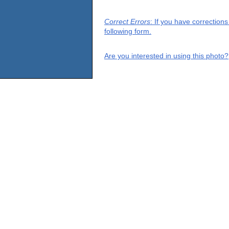
Correct Errors
: If you have correction
following form.
Are you interested in using this photo?