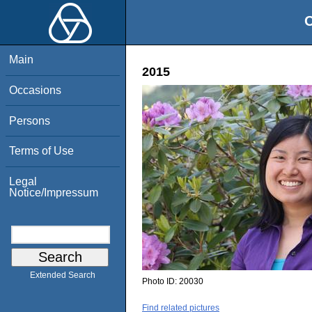
O
Main
2015
Occasions
Persons
Terms of Use
Legal
Notice/Impressum
Extended Search
Photo ID:
20030
Find related pictures