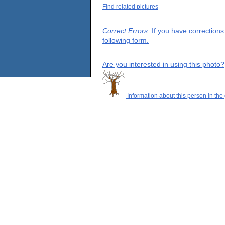
Find related pictures
Correct Errors
: If you have correction
following form.
Are you interested in using this photo?
Information about this person in the