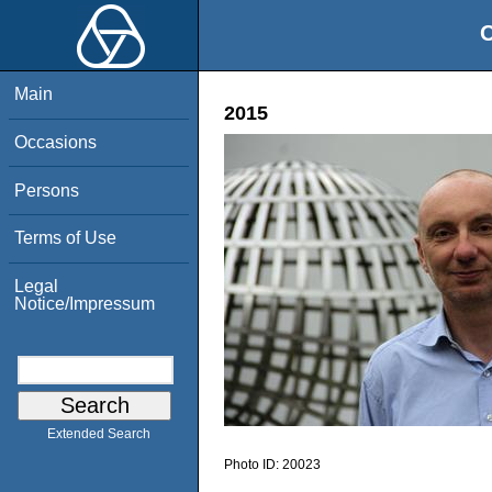
O
Main
2015
Occasions
Persons
Terms of Use
Legal
Notice/Impressum
Extended Search
Photo ID:
20023