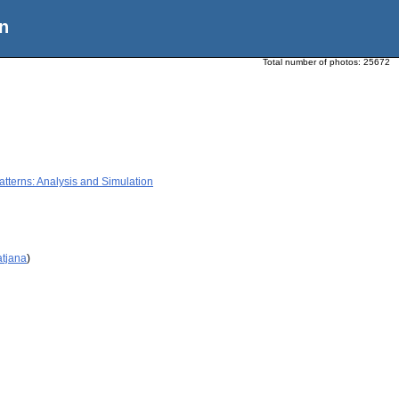
n
Total number of photos:
25672
terns: Analysis and Simulation
atjana
)