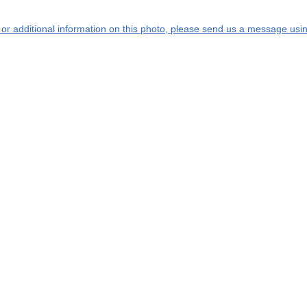
s or additional information on this photo, please send us a message usin