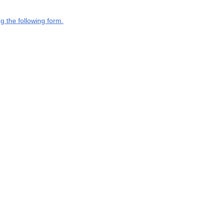
g the following form.