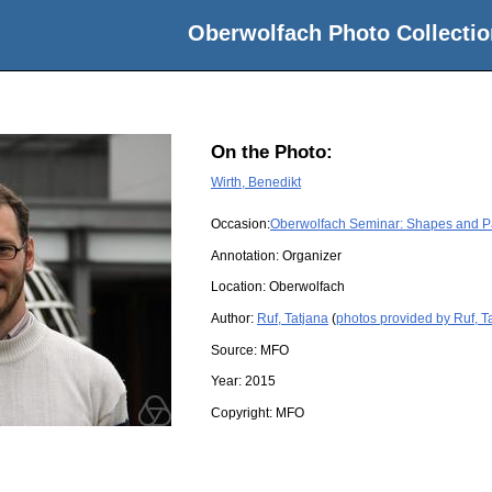
Oberwolfach Photo Collectio
On the Photo:
Wirth, Benedikt
Occasion:
Oberwolfach Seminar: Shapes and Pat
Annotation: Organizer
Location:
Oberwolfach
Author:
Ruf, Tatjana
(
photos provided by Ruf, T
Source:
MFO
Year:
2015
Copyright:
MFO