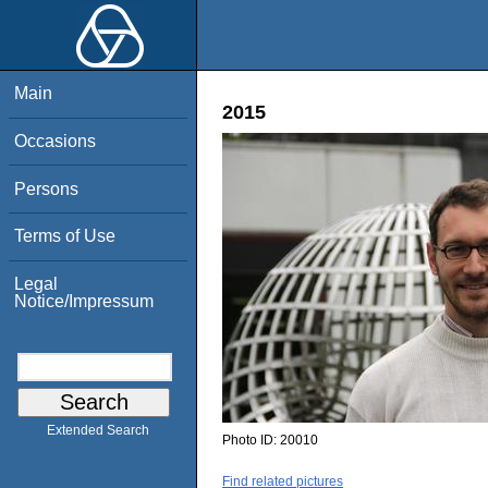
Main
2015
Occasions
Persons
Terms of Use
Legal
Notice/Impressum
Extended Search
Photo ID:
20010
Find related pictures