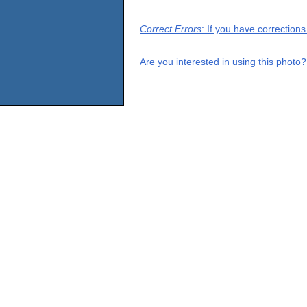
Correct Errors
: If you have correction
Are you interested in using this photo?