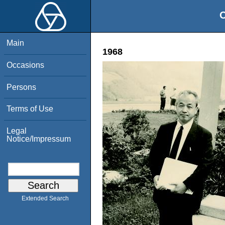
O
Main
1968
Occasions
Persons
Terms of Use
Legal
Notice/Impressum
Extended Search