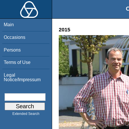
O
Main
2015
Occasions
Persons
Terms of Use
Legal
Notice/Impressum
Extended Search