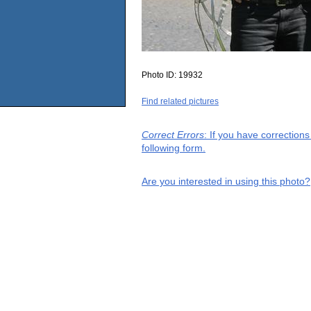
Photo ID:
19932
Find related pictures
Correct Errors
: If you have correction
following form.
Are you interested in using this photo?