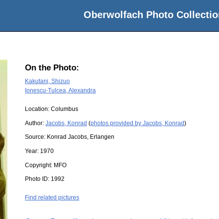
Oberwolfach Photo Collectio
On the Photo:
Kakutani, Shizuo
Ionescu-Tulcea, Alexandra
Location:
Columbus
Author:
Jacobs, Konrad
(
photos provided by Jacobs, Konrad
)
Source:
Konrad Jacobs, Erlangen
Year:
1970
Copyright:
MFO
Photo ID:
1992
Find related pictures