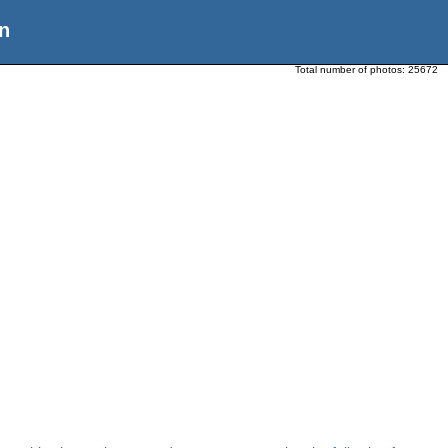
n
Total number of photos:
25672