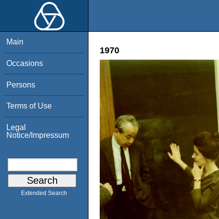
Main
1970
Occasions
Persons
Terms of Use
Legal
Notice/Impressum
Extended Search