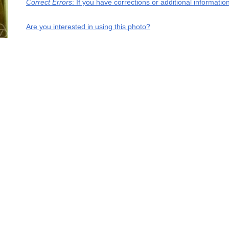
Correct Errors
: If you have corrections or additional informati
Are you interested in using this photo?