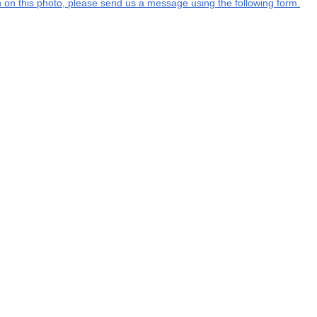
on on this photo, please send us a message using the following form.