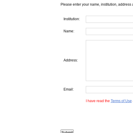
Please enter your name, institution, address 
Institution:
Name:
Address:
Email:
I have read the
Terms of Use