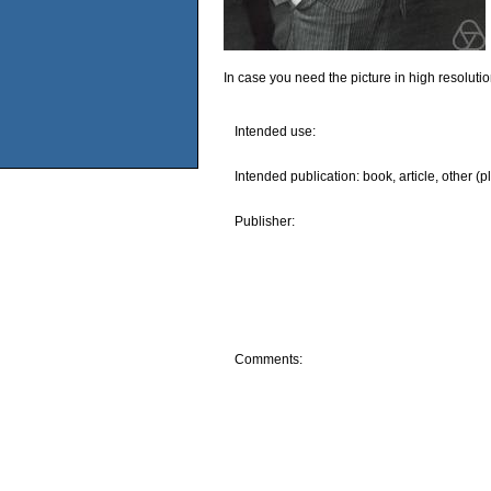
In case you need the picture in high resoluti
Intended use:
Intended publication: book, article, other (p
Publisher:
Comments: