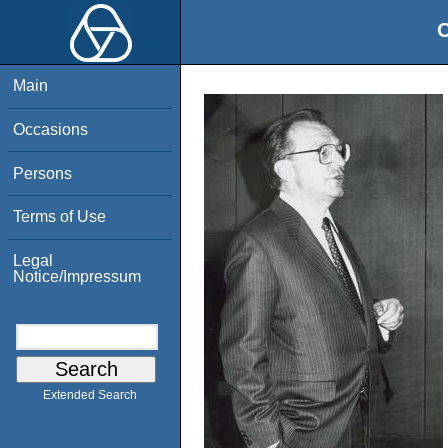
O
Main
Occasions
Persons
Terms of Use
Legal
Notice/Impressum
Extended Search