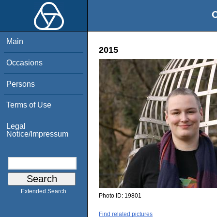
O
Main
2015
Occasions
Persons
Terms of Use
Legal
Notice/Impressum
Extended Search
Photo ID:
19801
Find related pictures