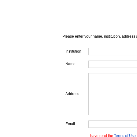
Please enter your name, institution, address 
Institution:
Name:
Address:
Email:
I have read the
Terms of Use