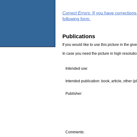
Correct Errors
: If you have correction
following form.
Publications
If you would like to use this picture in the g
In case you need the picture in high resoluti
Intended use:
Intended publication: book, article, other (p
Publisher:
Comments: