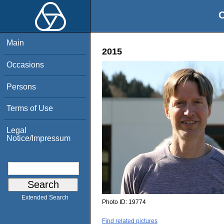
O
Main
2015
Occasions
Persons
Terms of Use
Legal
Notice/Impressum
Extended Search
Photo ID:
19774
Find related pictures