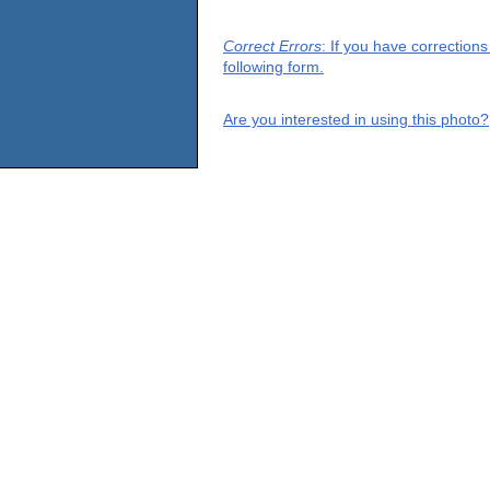
Correct Errors
: If you have correction
following form.
Are you interested in using this photo?