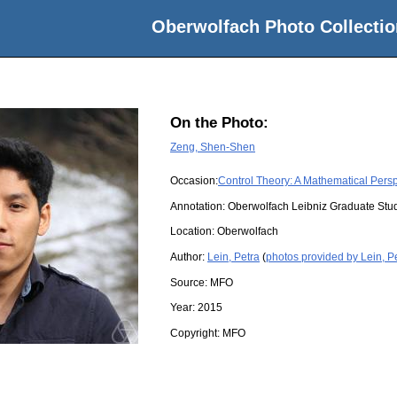
Oberwolfach Photo Collectio
On the Photo:
Zeng, Shen-Shen
Occasion:
Control Theory: A Mathematical Pers
Annotation: Oberwolfach Leibniz Graduate St
Location:
Oberwolfach
Author:
Lein, Petra
(
photos provided by Lein, P
Source:
MFO
Year:
2015
Copyright:
MFO