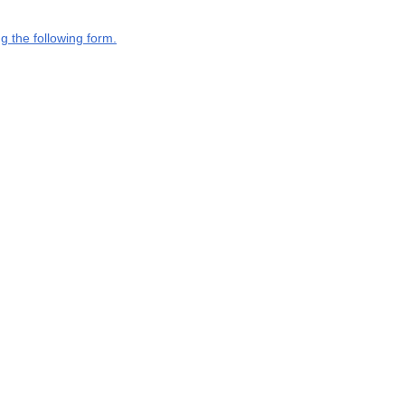
g the following form.