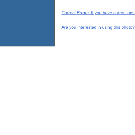
Correct Errors
: If you have correction
Are you interested in using this photo?