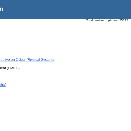
n
Total number of photos:
25672
pective on Cyber-Physical Systems
udent (OWLG)
etra
)