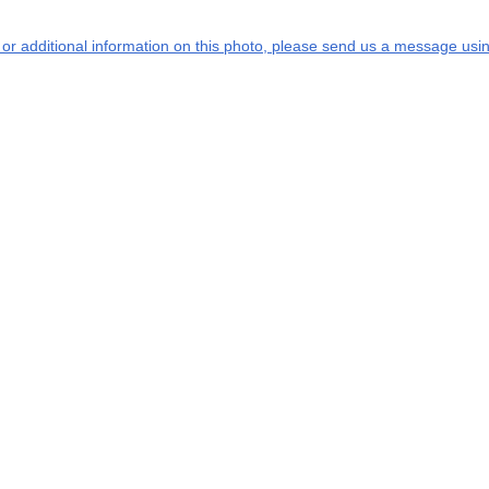
s or additional information on this photo, please send us a message usin