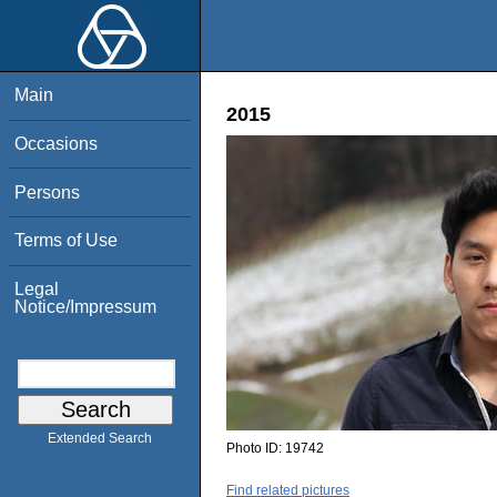
Main
2015
Occasions
Persons
Terms of Use
Legal
Notice/Impressum
Extended Search
Photo ID:
19742
Find related pictures