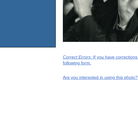
Correct Errors
: If you have correction
following form.
Are you interested in using this photo?