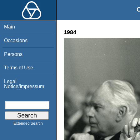
O
Main
1984
Occasions
Persons
Terms of Use
Legal
Notice/Impressum
Extended Search