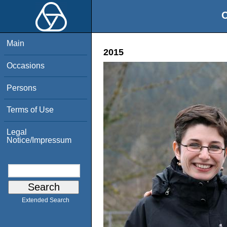
O
Main
2015
Occasions
Persons
Terms of Use
Legal
Notice/Impressum
Extended Search