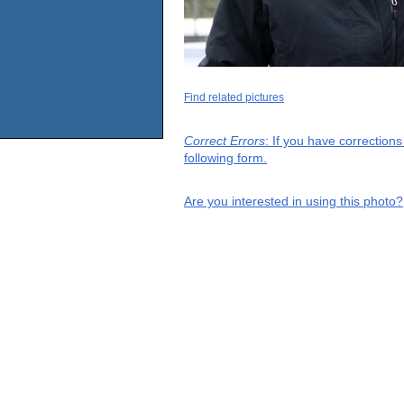
Find related pictures
Correct Errors
: If you have correction
following form.
Are you interested in using this photo?