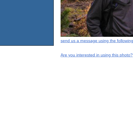
send us a message using the following
Are you interested in using this photo?