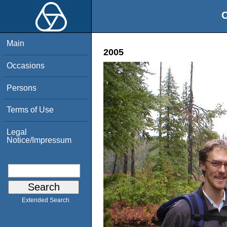
O
Main
2005
Occasions
Persons
Terms of Use
Legal
Notice/Impressum
Extended Search