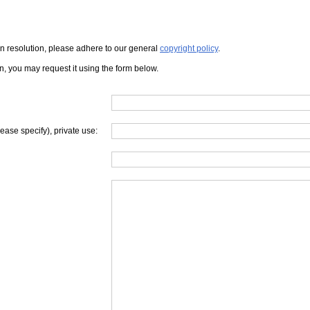
iven resolution, please adhere to our general
copyright policy
.
on, you may request it using the form below.
lease specify), private use: