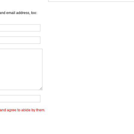
and email address, too:
and agree to abide by them.