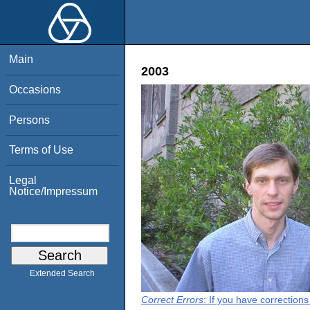
Main
2003
Occasions
Persons
Terms of Use
Legal
Notice/Impressum
Extended Search
Correct Errors
: If you have correction