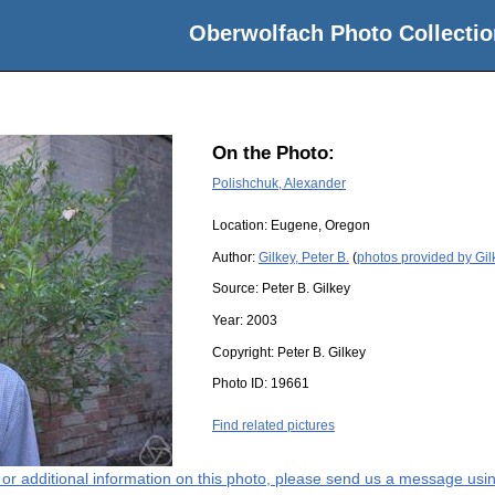
Oberwolfach Photo Collectio
On the Photo:
Polishchuk, Alexander
Location:
Eugene, Oregon
Author:
Gilkey, Peter B.
(
photos provided by Gilk
Source:
Peter B. Gilkey
Year:
2003
Copyright:
Peter B. Gilkey
Photo ID:
19661
Find related pictures
s or additional information on this photo, please send us a message usin