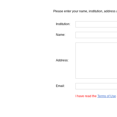
Please enter your name, institution, address 
Institution:
Name:
Address:
Email:
I have read the
Terms of Use