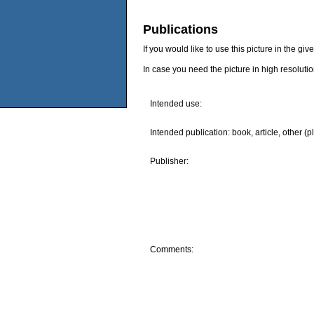
Publications
If you would like to use this picture in the g
In case you need the picture in high resoluti
Intended use:
Intended publication: book, article, other (p
Publisher:
Comments: