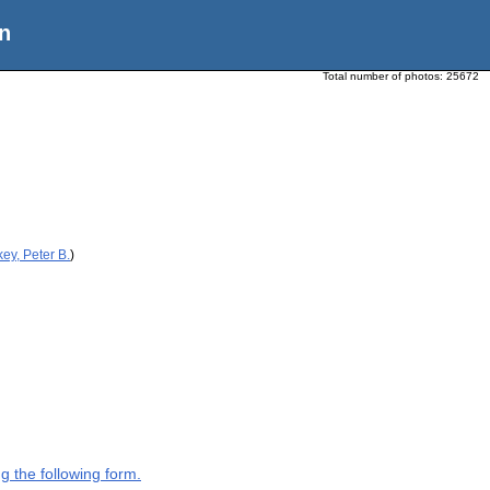
n
Total number of photos:
25672
ey, Peter B.
)
g the following form.