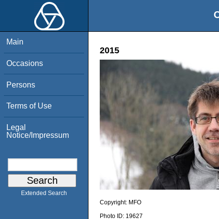
O
Main
2015
Occasions
Persons
Terms of Use
Legal
Notice/Impressum
Extended Search
Copyright:
MFO
Photo ID:
19627