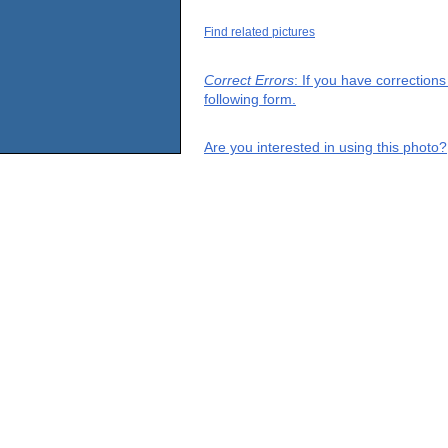
Find related pictures
Correct Errors
: If you have correction
following form.
Are you interested in using this photo?