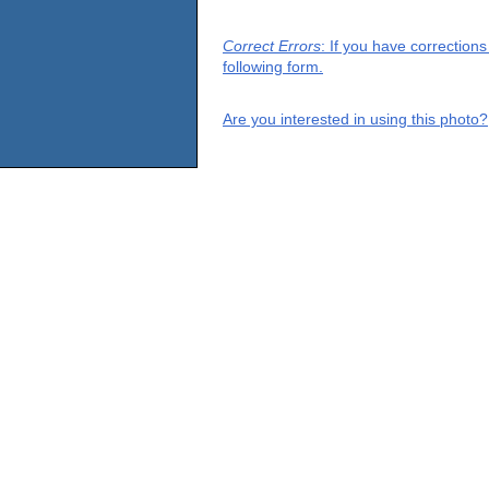
Correct Errors
: If you have correction
following form.
Are you interested in using this photo?