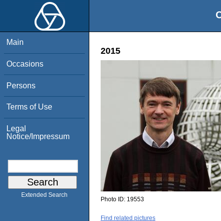
O
Main
2015
Occasions
Persons
Terms of Use
Legal
Notice/Impressum
Extended Search
Photo ID:
19553
Find related pictures