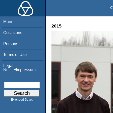
O
Main
2015
Occasions
Persons
Terms of Use
Legal
Notice/Impressum
Extended Search