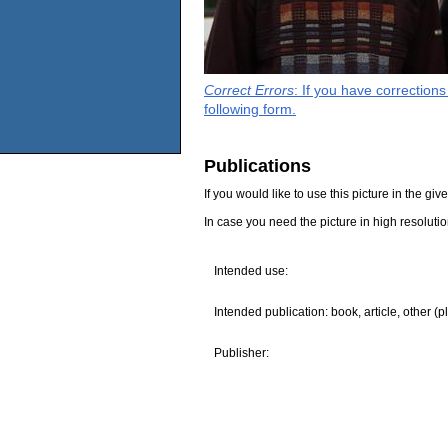
Correct Errors
: If you have correction
following form.
Publications
If you would like to use this picture in the g
In case you need the picture in high resoluti
Intended use:
Intended publication: book, article, other (p
Publisher: