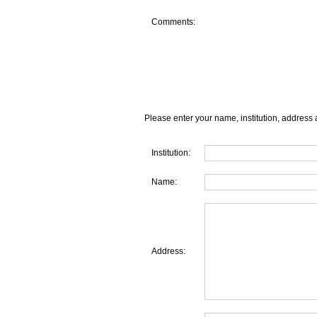
Comments:
Please enter your name, institution, address 
Institution:
Name:
Address: