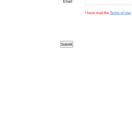
Email:
I have read the
Terms of Use