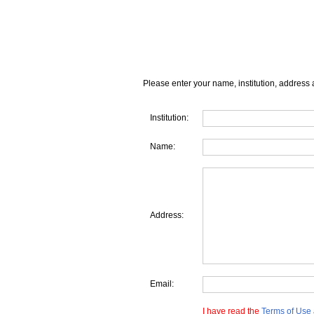
Please enter your name, institution, address 
Institution:
Name:
Address:
Email:
I have read the
Terms of Use