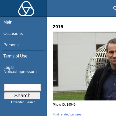
O
Main
2015
Occasions
Persons
Terms of Use
Legal
Notice/Impressum
Extended Search
Photo ID:
19549
Find related pictures