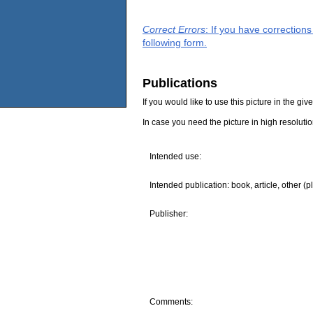
Correct Errors
: If you have correction
following form.
Publications
If you would like to use this picture in the g
In case you need the picture in high resoluti
Intended use:
Intended publication: book, article, other (p
Publisher:
Comments: