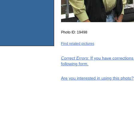
Photo ID:
19498
Find related pictures
Correct Errors
: If you have correction
following form.
Are you interested in using this photo?