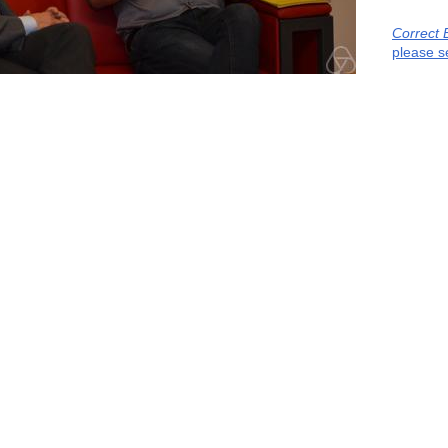
Correct 
please s