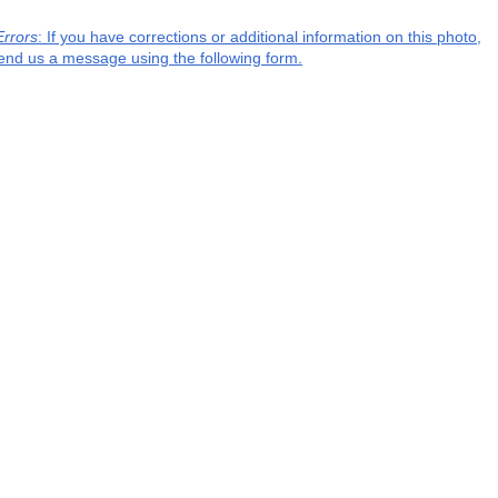
Errors
: If you have corrections or additional information on this photo,
end us a message using the following form.