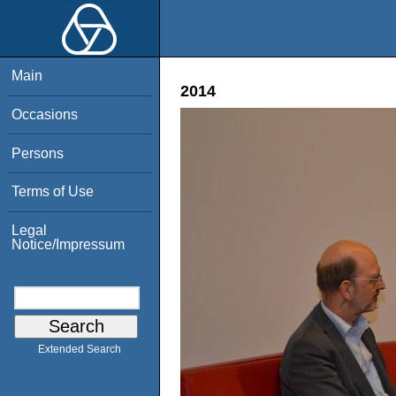
Main
2014
Occasions
Persons
Terms of Use
Legal
Notice/Impressum
Extended Search