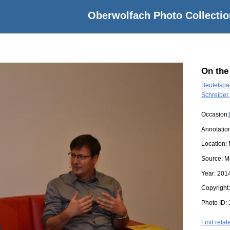
Oberwolfach Photo Collectio
On the
Beutelspac
Schreiber,
Occasion:
Annotatio
Location:
Source:
M
Year:
201
Copyright
Photo ID:
Find relat