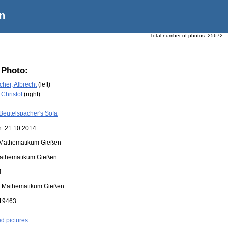
n
Total number of photos:
25672
 Photo:
her, Albrecht
(left)
 Christof
(right)
Beutelspacher's Sofa
n: 21.10.2014
Mathematikum Gießen
athematikum Gießen
4
:
Mathematikum Gießen
19463
ed pictures