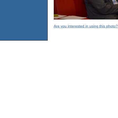
Are you interested in using this photo?