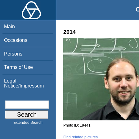
O
Main
2014
Occasions
Persons
Terms of Use
Legal
Notice/Impressum
Extended Search
Photo ID:
19441
Find related pictures