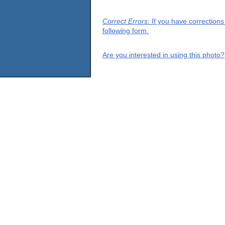
Correct Errors
: If you have correction
following form.
Are you interested in using this photo?