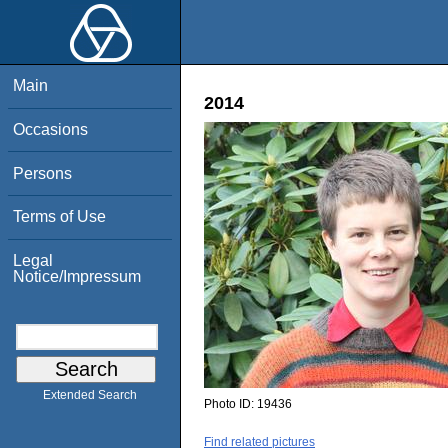
Main
2014
Occasions
Persons
Terms of Use
Legal
Notice/Impressum
Extended Search
Photo ID:
19436
Find related pictures