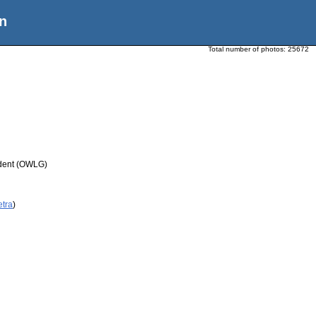
n
Total number of photos:
25672
udent (OWLG)
etra
)