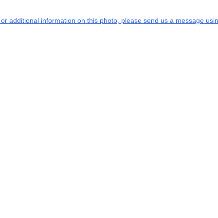
s or additional information on this photo, please send us a message usin