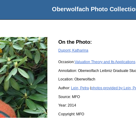
Oberwolfach Photo Collectio
On the Photo:
Dupont, Katharina
Occasion:
Valuation Theory and Its Applications
Annotation: Oberwolfach Leibniz Graduate St
Location:
Oberwolfach
Author:
Lein, Petra
(
photos provided by Lein, P
Source:
MFO
Year:
2014
Copyright:
MFO