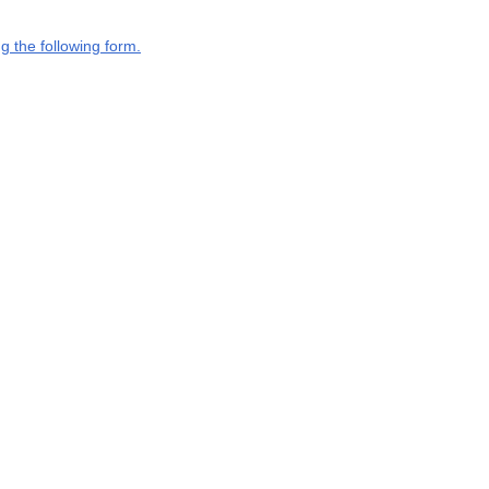
g the following form.