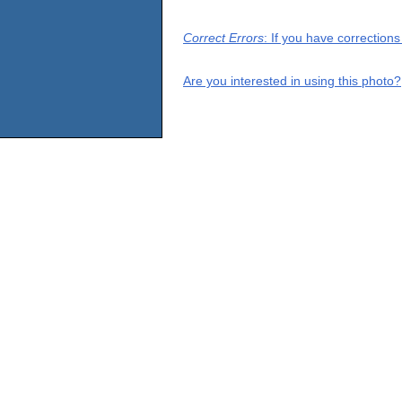
Correct Errors
: If you have correction
Are you interested in using this photo?