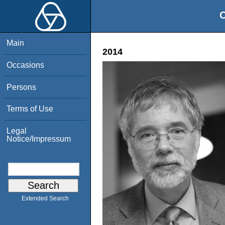
O
Main
2014
Occasions
Persons
Terms of Use
Legal
Notice/Impressum
Extended Search