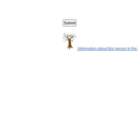
Information about this person in the