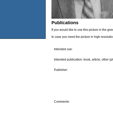
Publications
If you would like to use this picture in the g
In case you need the picture in high resoluti
Intended use:
Intended publication: book, article, other (p
Publisher:
Comments: