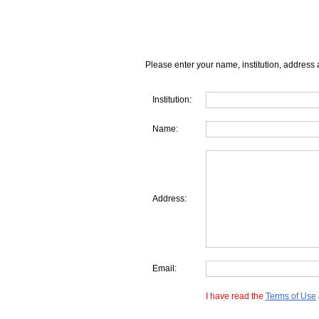
Please enter your name, institution, address 
Institution:
Name:
Address:
Email:
I have read the
Terms of Use