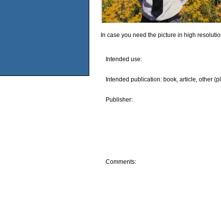
In case you need the picture in high resoluti
Intended use:
Intended publication: book, article, other (p
Publisher:
Comments: