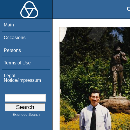
O
Main
Occasions
Persons
Terms of Use
Legal
Notice/Impressum
Extended Search