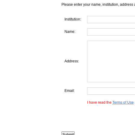
Please enter your name, institution, address 
Institution:
Name:
Address:
Email:
I have read the
Terms of Use