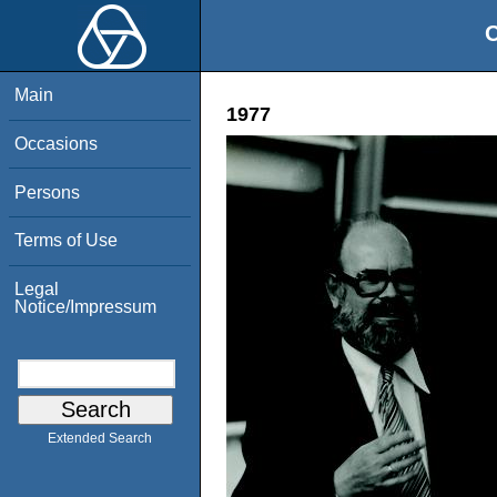
O
Main
1977
Occasions
Persons
Terms of Use
Legal
Notice/Impressum
Extended Search