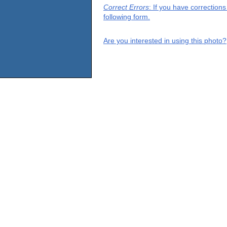
Correct Errors
: If you have correction
following form.
Are you interested in using this photo?