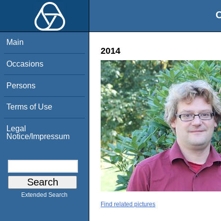
O
Main
2014
Occasions
Persons
Terms of Use
Legal
Notice/Impressum
Extended Search
Find related pictures