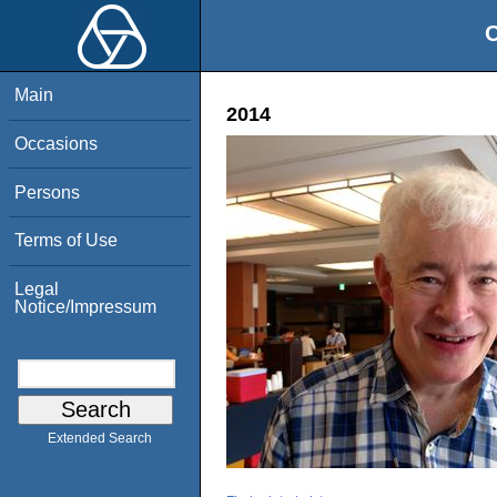
O
Main
2014
Occasions
Persons
Terms of Use
Legal
Notice/Impressum
Extended Search