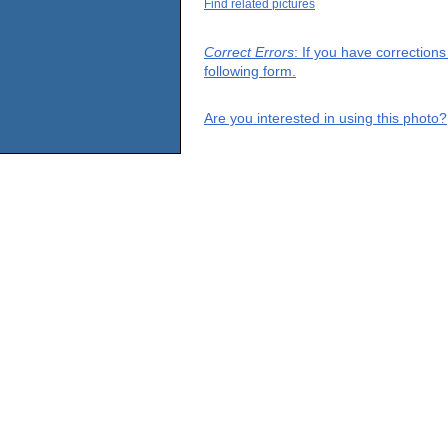
Find related pictures
Correct Errors
: If you have correction
following form.
Are you interested in using this photo?