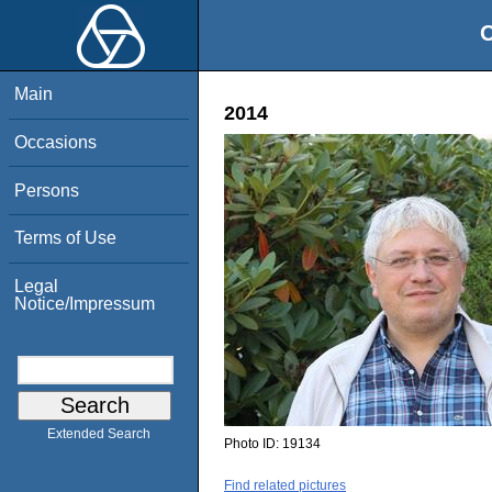
O
Main
2014
Occasions
Persons
Terms of Use
Legal
Notice/Impressum
Extended Search
Photo ID:
19134
Find related pictures