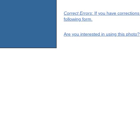
Correct Errors
: If you have correction
following form.
Are you interested in using this photo?