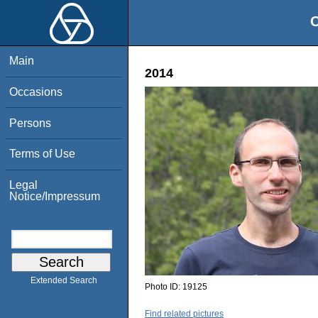
O
Main
2014
Occasions
Persons
Terms of Use
Legal
Notice/Impressum
Extended Search
Photo ID:
19125
Find related pictures