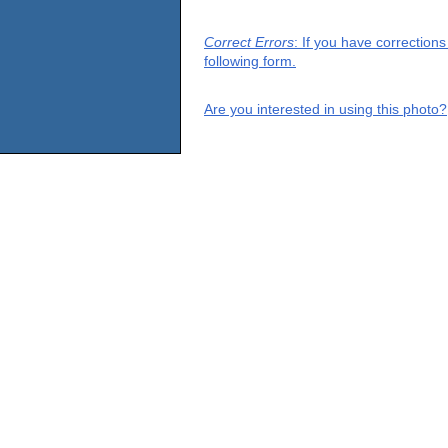
Correct Errors
: If you have correction
following form.
Are you interested in using this photo?