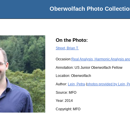
Oberwolfach Photo Collectio
On the Photo:
Street, Brian T.
Occasion:
Real Analysis, Harmonic Analysis and
Annotation: US Junior Oberwolfach Fellow
Location:
Oberwolfach
Author:
Lein, Petra
(
photos provided by Lein, P
Source:
MFO
Year:
2014
Copyright:
MFO