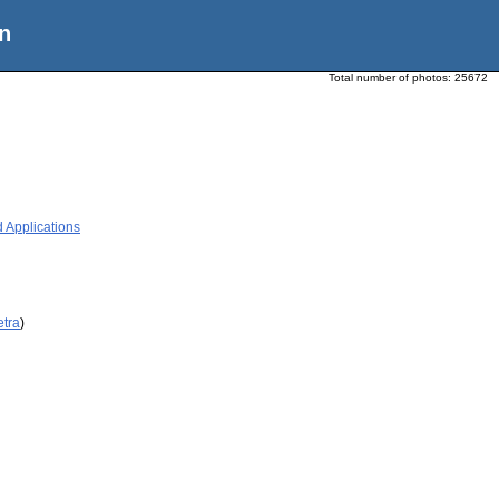
n
Total number of photos:
25672
 Applications
etra
)