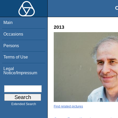
O
Main
2013
Occasions
Persons
Terms of Use
Legal
Notice/Impressum
Extended Search
Find related pictures