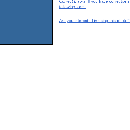
Correct Errors
: If you have correction
following form.
Are you interested in using this photo?