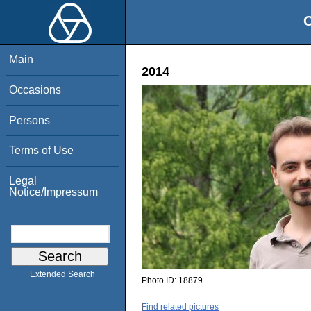
O
Main
2014
Occasions
Persons
Terms of Use
Legal
Notice/Impressum
Extended Search
Photo ID:
18879
Find related pictures