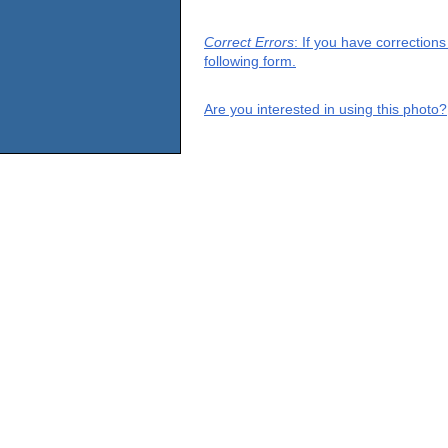
Correct Errors
: If you have correction
following form.
Are you interested in using this photo?