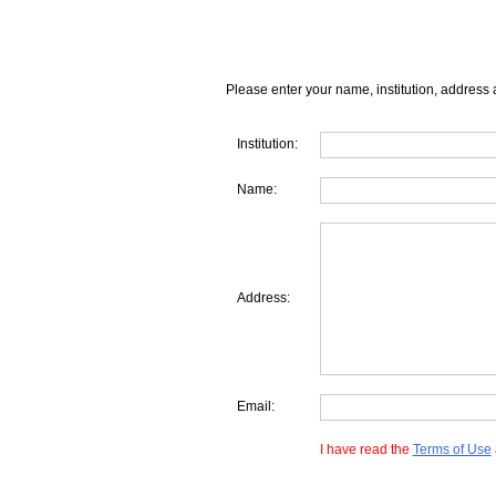
Please enter your name, institution, address 
Institution:
Name:
Address:
Email:
I have read the
Terms of Use