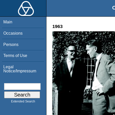
O
Main
1963
Occasions
Persons
Terms of Use
Legal
Notice/Impressum
Extended Search