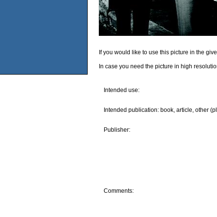
If you would like to use this picture in the g
In case you need the picture in high resoluti
Intended use:
Intended publication: book, article, other (p
Publisher:
Comments: