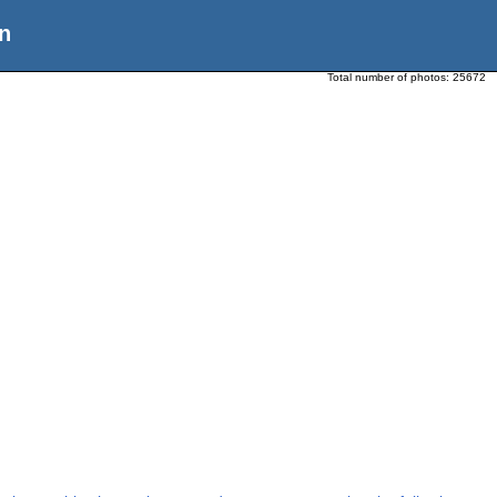
n
Total number of photos:
25672