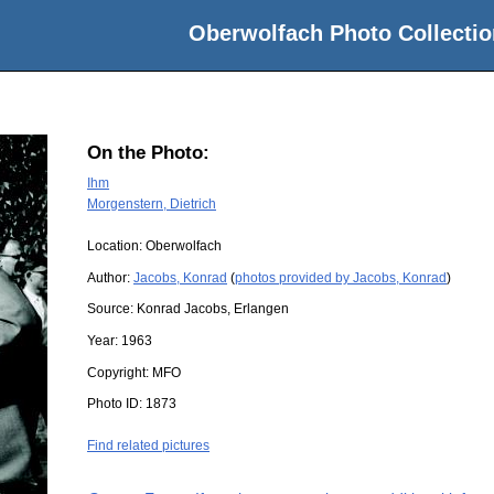
Oberwolfach Photo Collectio
On the Photo:
Ihm
Morgenstern, Dietrich
Location:
Oberwolfach
Author:
Jacobs, Konrad
(
photos provided by Jacobs, Konrad
)
Source:
Konrad Jacobs, Erlangen
Year:
1963
Copyright:
MFO
Photo ID:
1873
Find related pictures