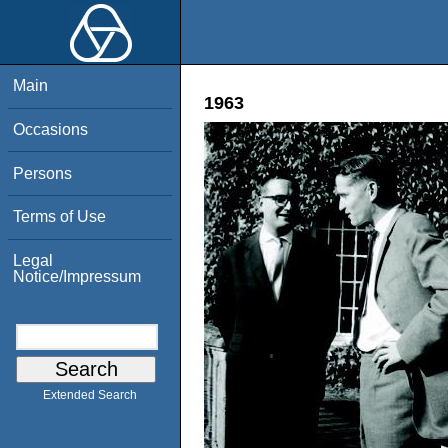
Main
1963
Occasions
Persons
Terms of Use
Legal
Notice/Impressum
Extended Search