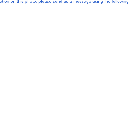
rmation on this photo, please send us a message using the following