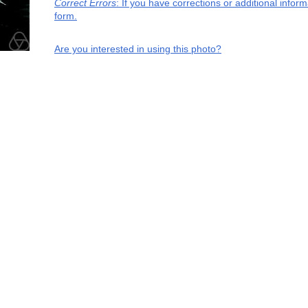
Correct Errors
: If you have corrections or additional info
form.
Are you interested in using this photo?