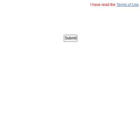
I have read the
Terms of Use