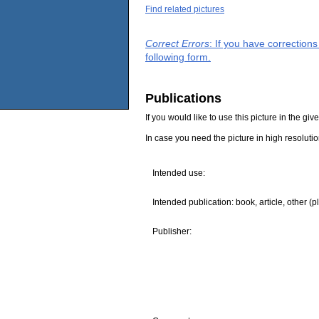
Find related pictures
Correct Errors
: If you have correction
following form.
Publications
If you would like to use this picture in the g
In case you need the picture in high resoluti
Intended use:
Intended publication: book, article, other (p
Publisher: