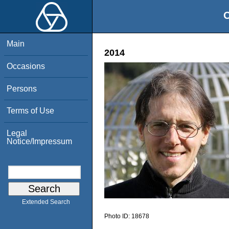
O
Main
2014
Occasions
Persons
Terms of Use
Legal
Notice/Impressum
Extended Search
Photo ID:
18678