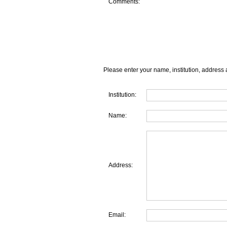
Comments:
Please enter your name, institution, address 
Institution:
Name:
Address:
Email: