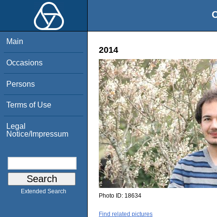
O
Main
2014
Occasions
Persons
Terms of Use
Legal
Notice/Impressum
Extended Search
Photo ID:
18634
Find related pictures