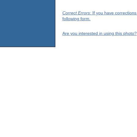
Correct Errors
: If you have correction
following form.
Are you interested in using this photo?