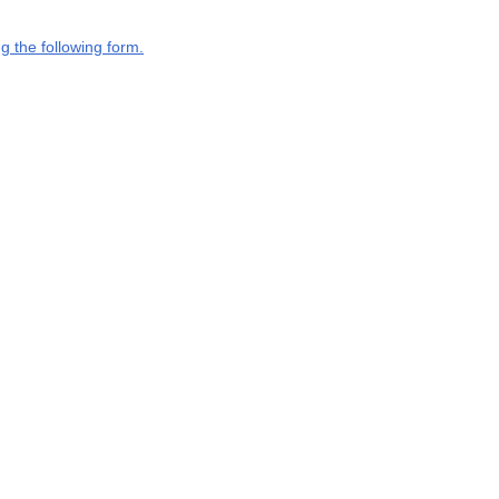
g the following form.