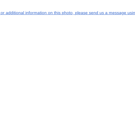
s or additional information on this photo, please send us a message usin