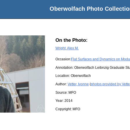
Oberwolfach Photo Collectio
On the Photo:
Wright, Alex M.
Occasion:
Flat Surfaces and Dynamics on Modu
Annotation: Oberwolfach Leibnzig Graduate St
Location:
Oberwolfach
Author:
Vetter, Ivonne
(
photos provided by Vette
Source:
MFO
Year:
2014
Copyright:
MFO