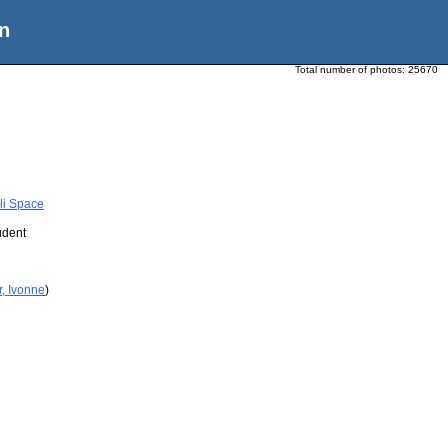
n
Total number of photos:
25670
li Space
udent
r, Ivonne
)