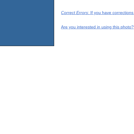
Correct Errors
: If you have correction
Are you interested in using this photo?