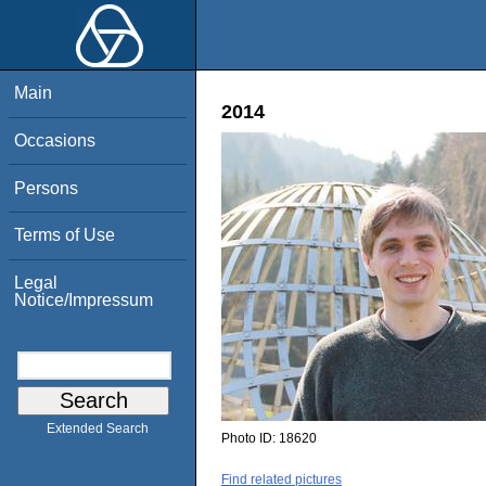
Main
2014
Occasions
Persons
Terms of Use
Legal
Notice/Impressum
Extended Search
Photo ID:
18620
Find related pictures