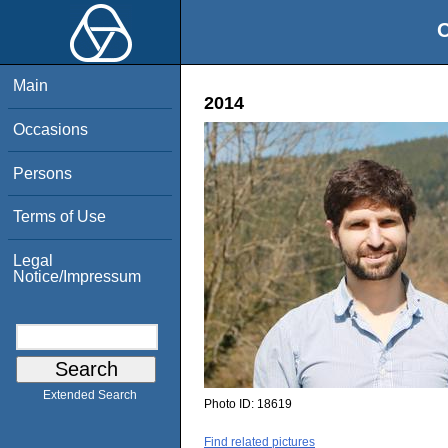
O
Main
2014
Occasions
Persons
Terms of Use
Legal
Notice/Impressum
Extended Search
Photo ID:
18619
Find related pictures