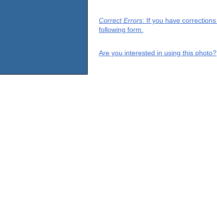
Correct Errors
: If you have correction
following form.
Are you interested in using this photo?