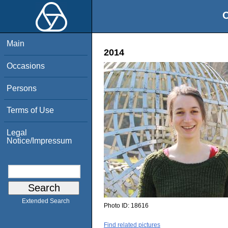
O
Main
2014
Occasions
Persons
Terms of Use
Legal
Notice/Impressum
Extended Search
Photo ID:
18616
Find related pictures