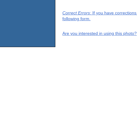
Correct Errors
: If you have correction
following form.
Are you interested in using this photo?