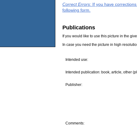
Correct Errors
: If you have correction
following form.
Publications
If you would like to use this picture in the g
In case you need the picture in high resoluti
Intended use:
Intended publication: book, article, other (p
Publisher:
Comments: