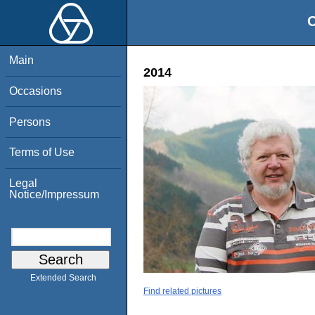
O
Main
2014
Occasions
Persons
Terms of Use
Legal
Notice/Impressum
Extended Search
Find related pictures