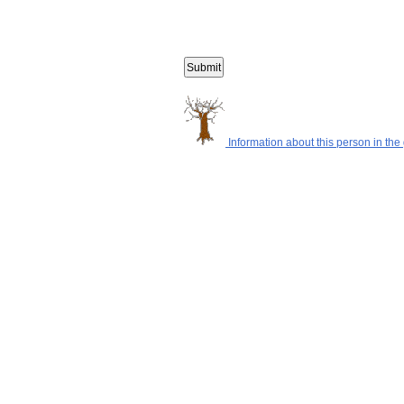
Information about this person in the