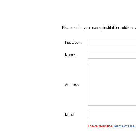
Please enter your name, institution, address 
Institution:
Name:
Address:
Email:
I have read the
Terms of Use