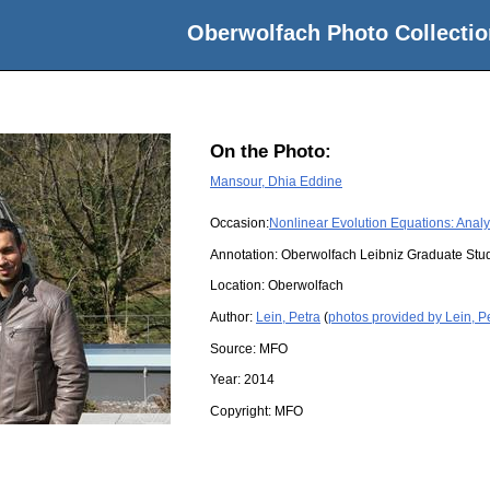
Oberwolfach Photo Collectio
On the Photo:
Mansour, Dhia Eddine
Occasion:
Nonlinear Evolution Equations: Anal
Annotation: Oberwolfach Leibniz Graduate St
Location:
Oberwolfach
Author:
Lein, Petra
(
photos provided by Lein, P
Source:
MFO
Year:
2014
Copyright:
MFO