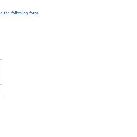
g the following form.