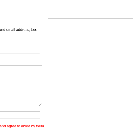
and email address, too:
and agree to abide by them.