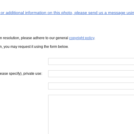
s or additional information on this photo, please send us a message usin
iven resolution, please adhere to our general
copyright policy
.
on, you may request it using the form below.
lease specify), private use: