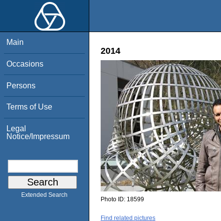
Main
2014
Occasions
Persons
Terms of Use
Legal
Notice/Impressum
Extended Search
Photo ID:
18599
Find related pictures