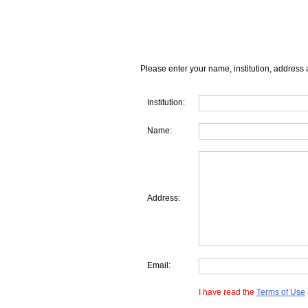
Please enter your name, institution, address 
Institution:
Name:
Address:
Email:
I have read the
Terms of Use