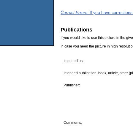
Correct Errors
: If you have correction
Publications
If you would like to use this picture in the g
In case you need the picture in high resoluti
Intended use:
Intended publication: book, article, other (p
Publisher:
Comments: