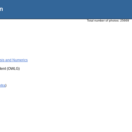
n
Total number of photos:
25669
ysis and Numerics
udent (OWLG)
etra
)