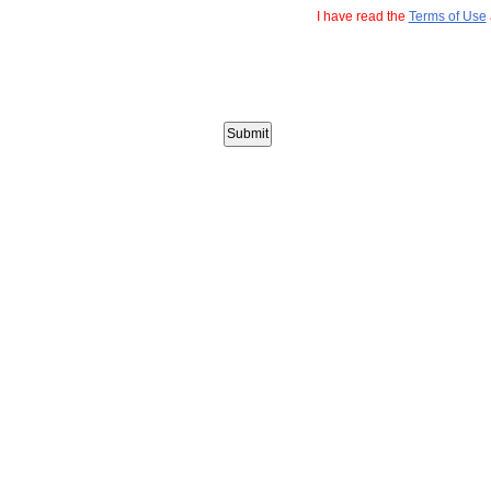
I have read the
Terms of Use