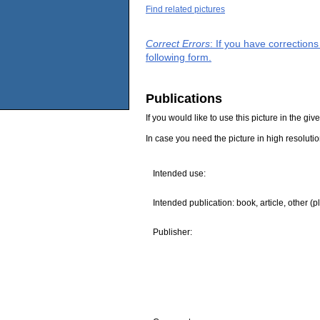
Find related pictures
Correct Errors
: If you have correction
following form.
Publications
If you would like to use this picture in the g
In case you need the picture in high resoluti
Intended use:
Intended publication: book, article, other (p
Publisher: