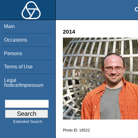
O
Main
2014
Occasions
Persons
Terms of Use
Legal
Notice/Impressum
Extended Search
Photo ID:
18522