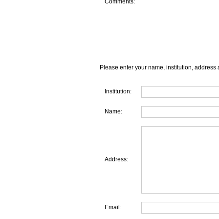
Comments:
Please enter your name, institution, address 
Institution:
Name:
Address:
Email: