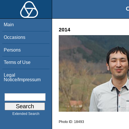
O
Main
2014
Occasions
Persons
Terms of Use
Legal
Notice/Impressum
Extended Search
Photo ID:
18493