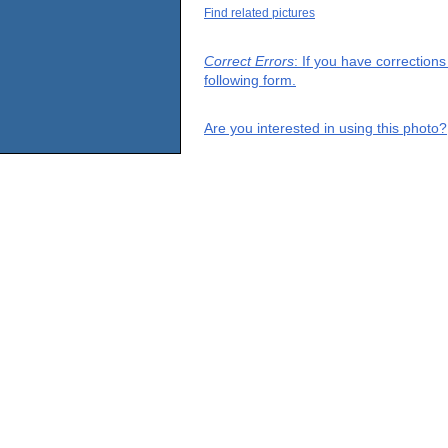
Find related pictures
Correct Errors
: If you have correction
following form.
Are you interested in using this photo?