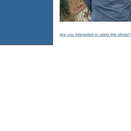
Are you interested in using this photo?