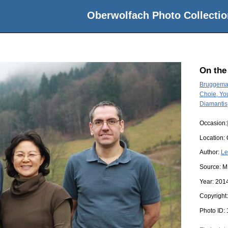
Oberwolfach Photo Collectio
On the
Bruggeman
Choie, Yo
Diamantis
Occasion:
Location:
Author:
Le
Source:
M
Year:
201
Copyright
Photo ID: