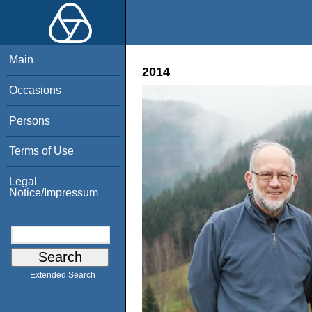
Main
2014
Occasions
Persons
Terms of Use
Legal
Notice/Impressum
Extended Search