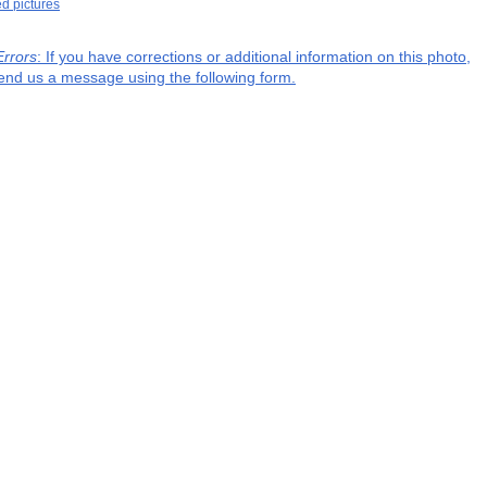
ed pictures
Errors
: If you have corrections or additional information on this photo,
end us a message using the following form.