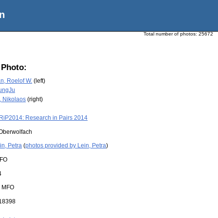
n
Total number of photos:
25672
 Photo:
, Roelof W.
(left)
ungJu
, Nikolaos
(right)
RiP2014: Research in Pairs 2014
Oberwolfach
in, Petra
(
photos provided by Lein, Petra
)
FO
4
:
MFO
18398