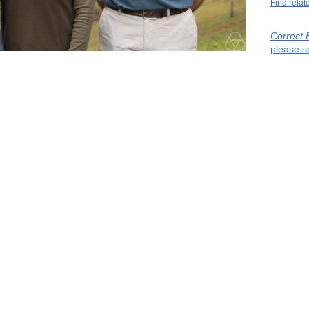
Find relat
Correct 
please s