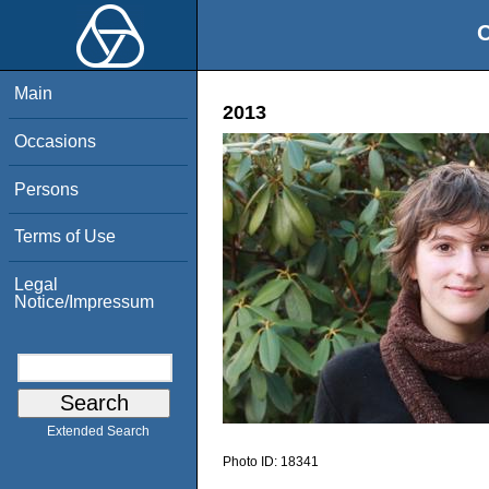
O
Main
2013
Occasions
Persons
Terms of Use
Legal
Notice/Impressum
Extended Search
Photo ID:
18341