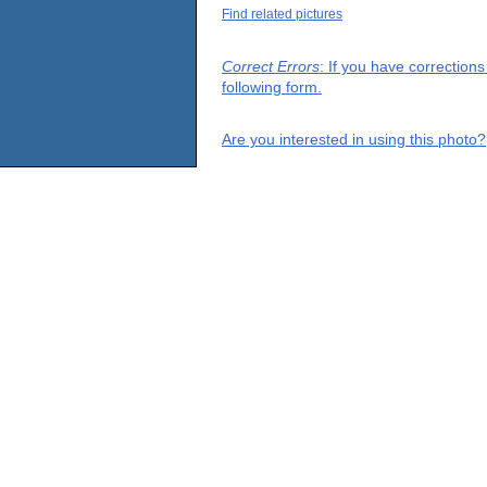
Find related pictures
Correct Errors
: If you have correction
following form.
Are you interested in using this photo?