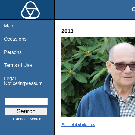
O
Main
2013
Occasions
Persons
Terms of Use
Legal
Notice/Impressum
Extended Search
Find related pictures