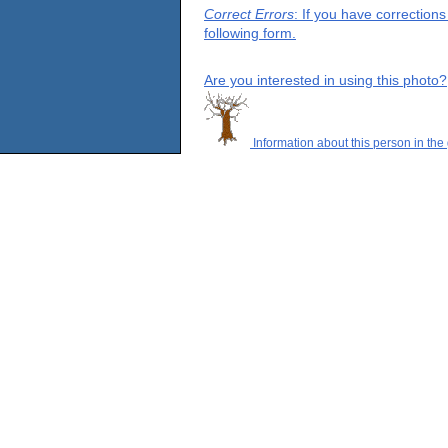
Correct Errors
: If you have correction
following form.
Are you interested in using this photo?
Information about this person in the